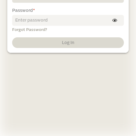
Password
*
Forgot Password?
Log In