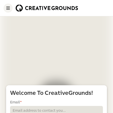
Welcome To CreativeGrounds!
Email
*